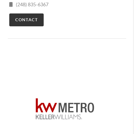
(248) 835-6367
CONTACT