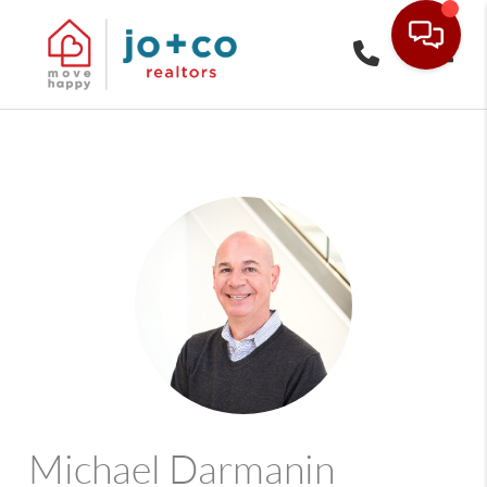
Toggle
Michael Darmanin