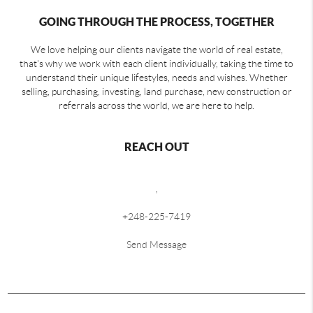
GOING THROUGH THE PROCESS, TOGETHER
We love helping our clients navigate the world of real estate,
that's why we work with each client individually, taking the time to
understand their unique lifestyles, needs and wishes. Whether
selling, purchasing, investing, land purchase, new construction or
referrals across the world, we are here to help.
REACH OUT
,
+
248-225-7419
Send Message