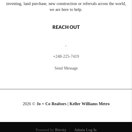
investing, land purchase, new construction or referrals across the world,
we are here to help.
REACH OUT
,
+
248-225-7419
Send Message
2026
©
Jo + Co Realtors | Keller Williams Metro
Powered by
Brivity
Admin Log In