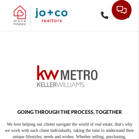
Toggle
GOING THROUGH THE PROCESS, TOGETHER
We love helping our clients navigate the world of real estate, that's why
we work with each client individually, taking the time to understand their
unique lifestyles, needs and wishes. Whether selling, purchasing,