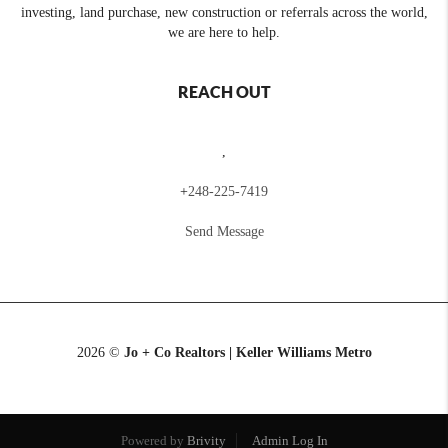
investing, land purchase, new construction or referrals across the world,
we are here to help.
REACH OUT
,
+
248-225-7419
Send Message
2026
©
Jo + Co Realtors | Keller Williams Metro
Powered by
Brivity
Admin Log In