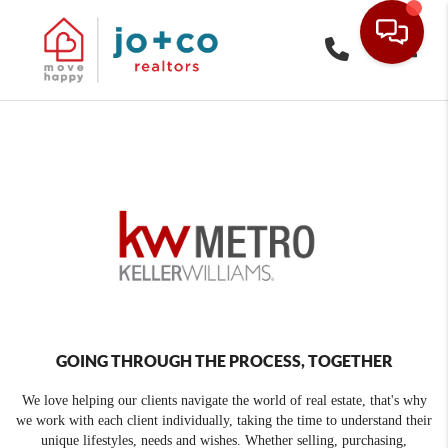
Toggle
GOING THROUGH THE PROCESS, TOGETHER
We love helping our clients navigate the world of real estate, that's why
we work with each client individually, taking the time to understand their
unique lifestyles, needs and wishes. Whether selling, purchasing,