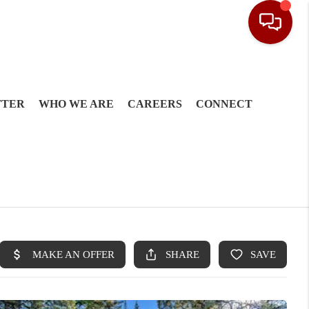
TTER
WHO WE ARE
CAREERS
CONNECT