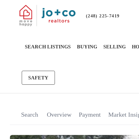
(248) 225-7419
SEARCH LISTINGS
BUYING
SELLING
HO
SAFETY