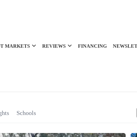
T MARKETS
REVIEWS
FINANCING
NEWSLE