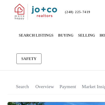
(248) 225-7419
SEARCH LISTINGS
BUYING
SELLING
HO
SAFETY