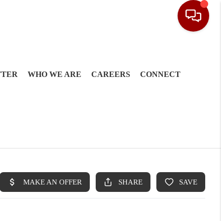
TTER
WHO WE ARE
CAREERS
CONNECT