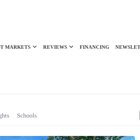
T MARKETS
REVIEWS
FINANCING
NEWSLE