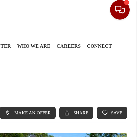
TTER
WHO WE ARE
CAREERS
CONNECT