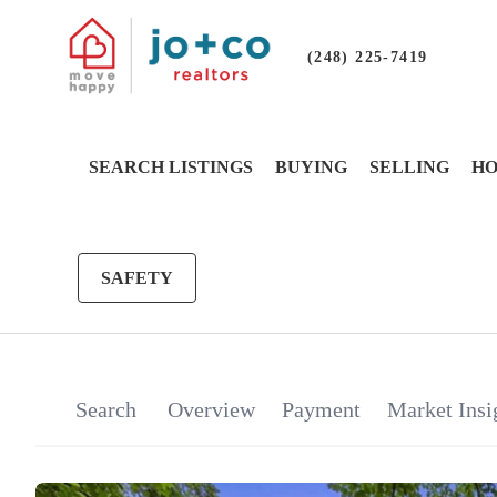
(248) 225-7419
SEARCH LISTINGS
BUYING
SELLING
HO
SAFETY