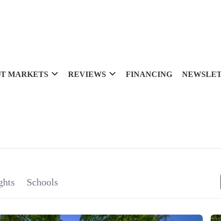
T MARKETS
REVIEWS
FINANCING
NEWSLE