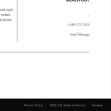
with each
 wishes.
,
ls across
+
248-225-7419
Send Message
Privacy Policy
DMCA & Terms of Service
Sitemap