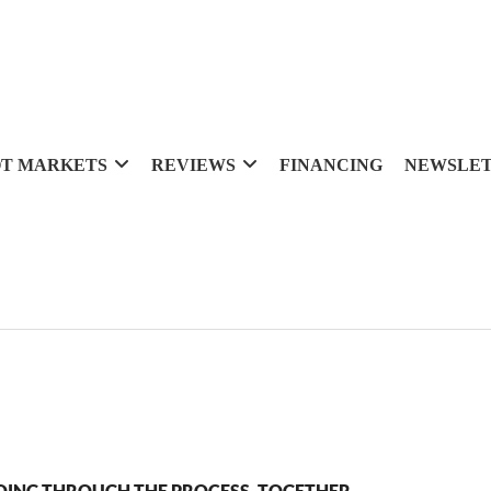
T MARKETS
REVIEWS
FINANCING
NEWSLE
OING THROUGH THE PROCESS, TOGETHER