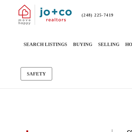
(248) 225-7419
SEARCH LISTINGS
BUYING
SELLING
HO
SAFETY
G