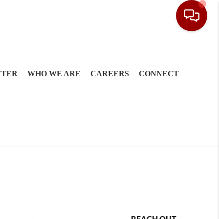
TTER
WHO WE ARE
CAREERS
CONNECT
REACH OUT