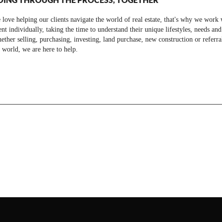
love helping our clients navigate the world of real estate, that's why we work 
ent individually, taking the time to understand their unique lifestyles, needs and
ther selling, purchasing, investing, land purchase, new construction or referra
 world, we are here to help.