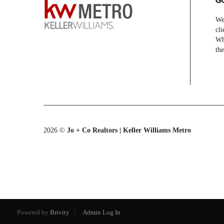
We 
cli
Whe
the
2026
©
Jo + Co Realtors | Keller Williams Metro
Powered by
Brivity
Admin Log In