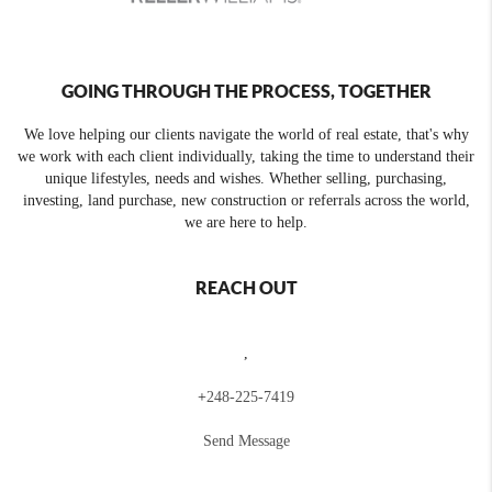
GOING THROUGH THE PROCESS, TOGETHER
We love helping our clients navigate the world of real estate, that's why
we work with each client individually, taking the time to understand their
unique lifestyles, needs and wishes. Whether selling, purchasing,
investing, land purchase, new construction or referrals across the world,
we are here to help.
REACH OUT
,
+
248-225-7419
Send Message