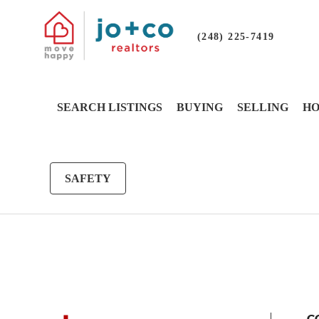
(248) 225-7419
SEARCH LISTINGS
BUYING
SELLING
HO
SAFETY
G