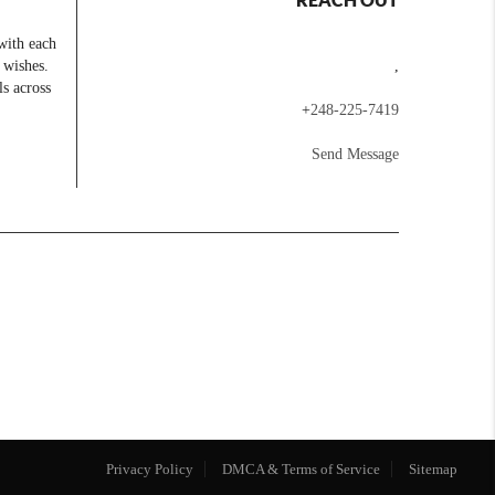
with each
 wishes.
,
ls across
+
248-225-7419
Send Message
Privacy Policy
DMCA & Terms of Service
Sitemap