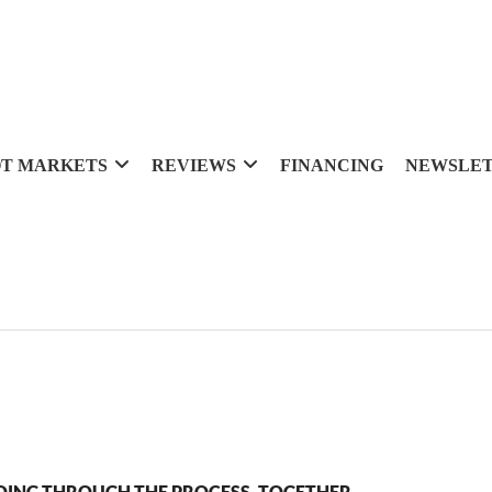
T MARKETS
REVIEWS
FINANCING
NEWSLE
OING THROUGH THE PROCESS, TOGETHER