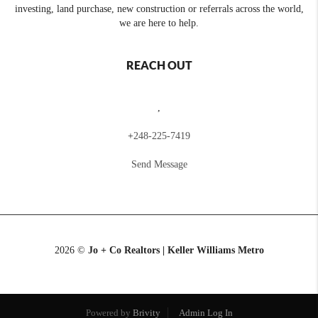
investing, land purchase, new construction or referrals across the world,
we are here to help.
REACH OUT
,
+
248-225-7419
Send Message
2026
©
Jo + Co Realtors | Keller Williams Metro
Powered by
Brivity
Admin Log In