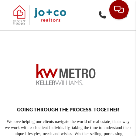
Toggle
GOING THROUGH THE PROCESS, TOGETHER
We love helping our clients navigate the world of real estate, that's why
we work with each client individually, taking the time to understand their
unique lifestyles, needs and wishes. Whether selling, purchasing,