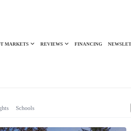
T MARKETS
REVIEWS
FINANCING
NEWSLE