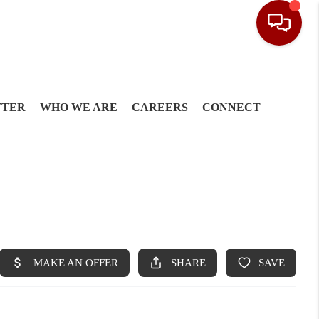
TTER
WHO WE ARE
CAREERS
CONNECT