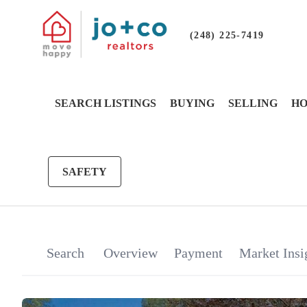
(248) 225-7419
SEARCH LISTINGS
BUYING
SELLING
HO
SAFETY