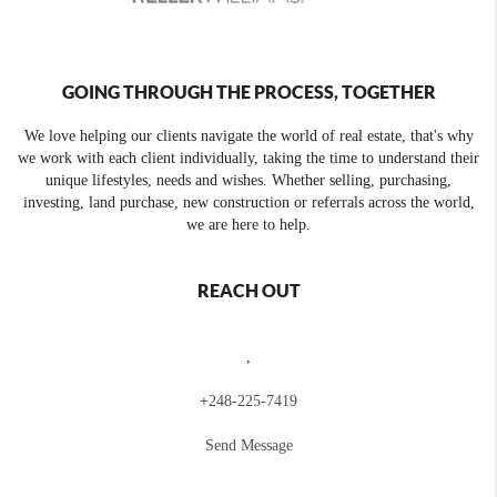
GOING THROUGH THE PROCESS, TOGETHER
We love helping our clients navigate the world of real estate, that's why
we work with each client individually, taking the time to understand their
unique lifestyles, needs and wishes. Whether selling, purchasing,
investing, land purchase, new construction or referrals across the world,
we are here to help.
REACH OUT
,
+
248-225-7419
Send Message