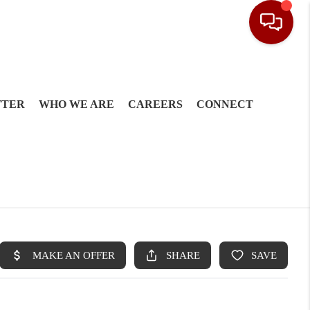
TTER
WHO WE ARE
CAREERS
CONNECT