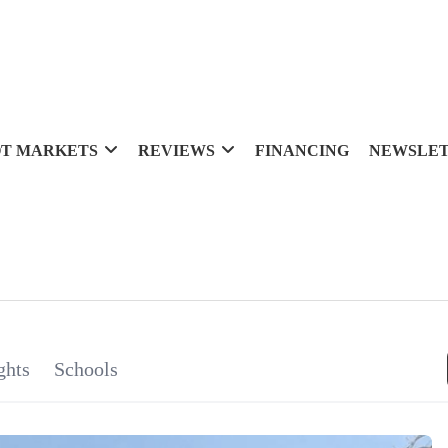
T MARKETS
REVIEWS
FINANCING
NEWSLE