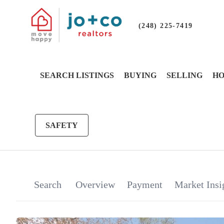
(248) 225-7419
SEARCH LISTINGS
BUYING
SELLING
HO
SAFETY