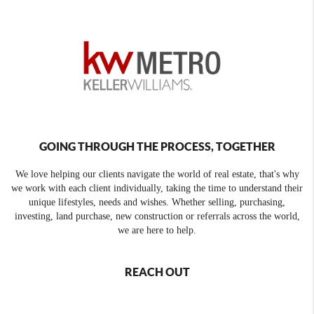
GOING THROUGH THE PROCESS, TOGETHER
We love helping our clients navigate the world of real estate, that's why
we work with each client individually, taking the time to understand their
unique lifestyles, needs and wishes. Whether selling, purchasing,
investing, land purchase, new construction or referrals across the world,
we are here to help.
REACH OUT
,