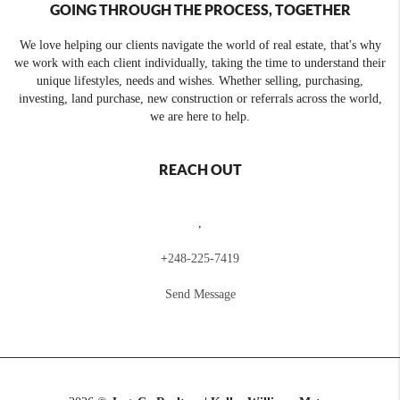
GOING THROUGH THE PROCESS, TOGETHER
We love helping our clients navigate the world of real estate, that's why
we work with each client individually, taking the time to understand their
unique lifestyles, needs and wishes. Whether selling, purchasing,
investing, land purchase, new construction or referrals across the world,
we are here to help.
REACH OUT
,
+
248-225-7419
Send Message