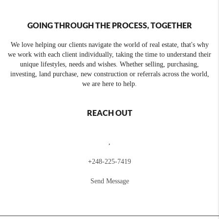
GOING THROUGH THE PROCESS, TOGETHER
We love helping our clients navigate the world of real estate, that's why
we work with each client individually, taking the time to understand their
unique lifestyles, needs and wishes. Whether selling, purchasing,
investing, land purchase, new construction or referrals across the world,
we are here to help.
REACH OUT
,
+
248-225-7419
Send Message