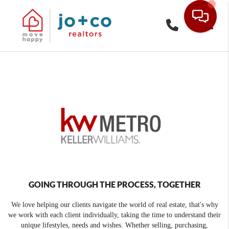
Toggle
GOING THROUGH THE PROCESS, TOGETHER
We love helping our clients navigate the world of real estate, that's why
we work with each client individually, taking the time to understand their
unique lifestyles, needs and wishes. Whether selling, purchasing,