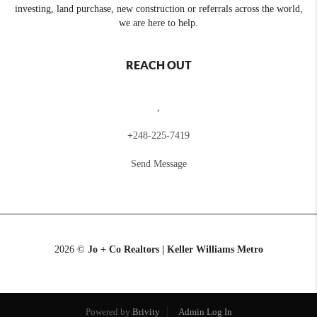
investing, land purchase, new construction or referrals across the world,
we are here to help.
REACH OUT
,
+
248-225-7419
Send Message
2026
©
Jo + Co Realtors | Keller Williams Metro
Powered by
Brivity
Admin Log In