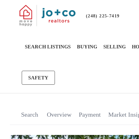
(248) 225-7419
SEARCH LISTINGS
BUYING
SELLING
HO
SAFETY