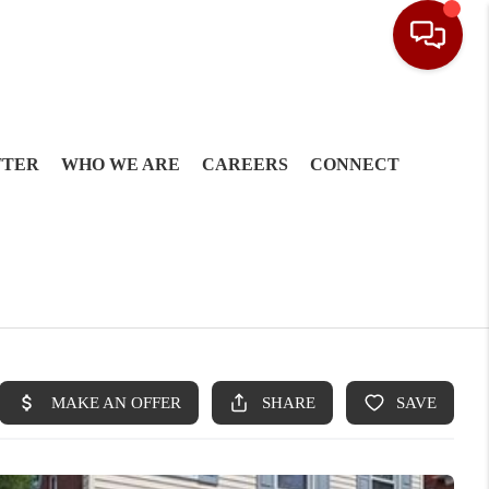
TTER
WHO WE ARE
CAREERS
CONNECT