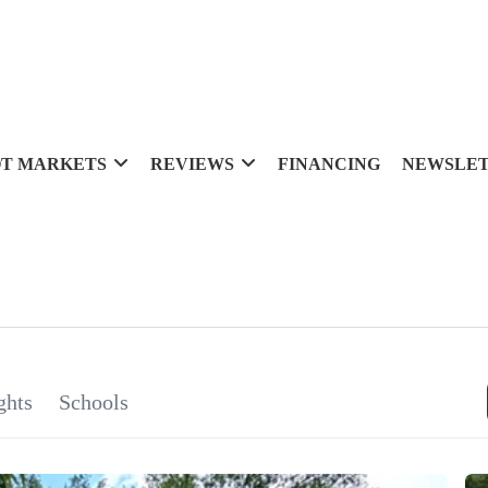
T MARKETS
REVIEWS
FINANCING
NEWSLE