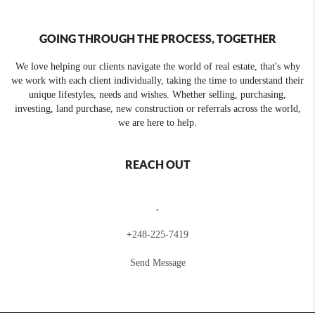
GOING THROUGH THE PROCESS, TOGETHER
We love helping our clients navigate the world of real estate, that's why
we work with each client individually, taking the time to understand their
unique lifestyles, needs and wishes. Whether selling, purchasing,
investing, land purchase, new construction or referrals across the world,
we are here to help.
REACH OUT
,
+
248-225-7419
Send Message