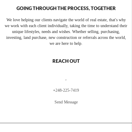
GOING THROUGH THE PROCESS, TOGETHER
We love helping our clients navigate the world of real estate, that's why
we work with each client individually, taking the time to understand their
unique lifestyles, needs and wishes. Whether selling, purchasing,
investing, land purchase, new construction or referrals across the world,
we are here to help.
REACH OUT
,
+
248-225-7419
Send Message