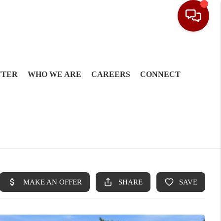
TTER
WHO WE ARE
CAREERS
CONNECT