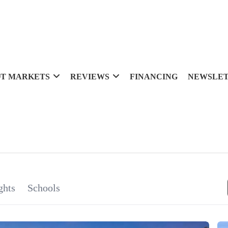
T MARKETS
REVIEWS
FINANCING
NEWSLE