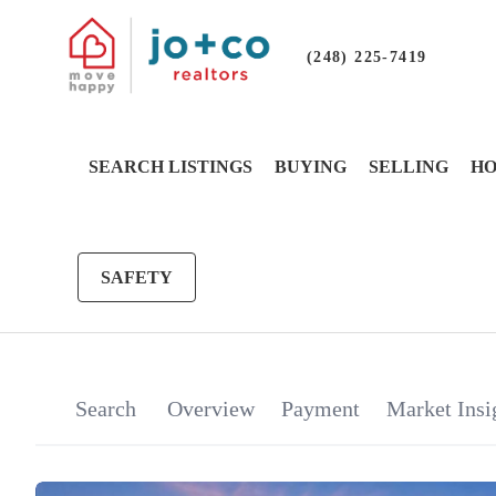
(248) 225-7419
SEARCH LISTINGS
BUYING
SELLING
HO
SAFETY