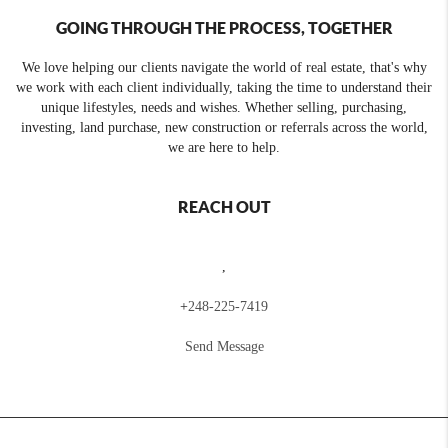
GOING THROUGH THE PROCESS, TOGETHER
We love helping our clients navigate the world of real estate, that's why
we work with each client individually, taking the time to understand their
unique lifestyles, needs and wishes. Whether selling, purchasing,
investing, land purchase, new construction or referrals across the world,
we are here to help.
REACH OUT
,
+
248-225-7419
Send Message