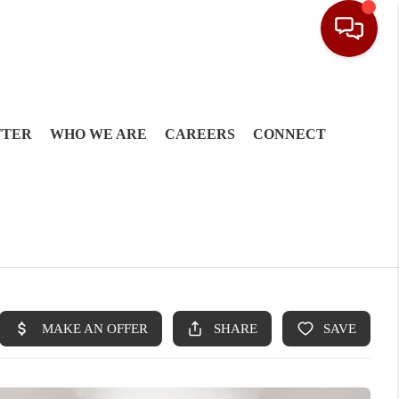
TTER
WHO WE ARE
CAREERS
CONNECT