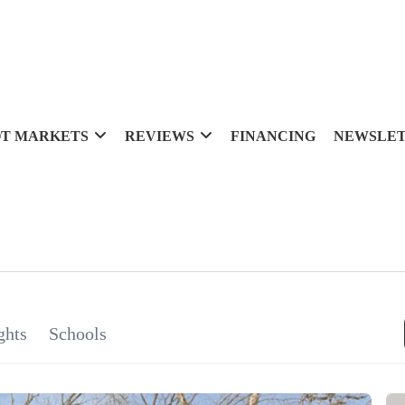
T MARKETS
REVIEWS
FINANCING
NEWSLE