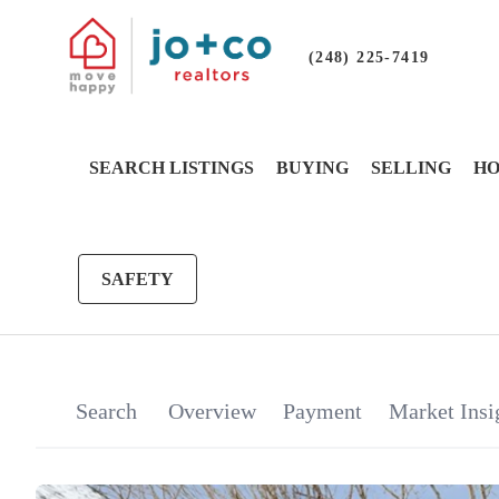
(248) 225-7419
SEARCH LISTINGS
BUYING
SELLING
HO
SAFETY