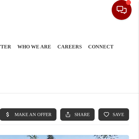
TTER
WHO WE ARE
CAREERS
CONNECT