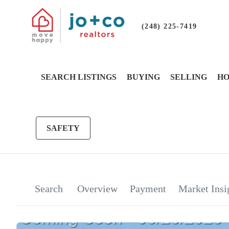
(248) 225-7419
SEARCH LISTINGS
BUYING
SELLING
HO
SAFETY