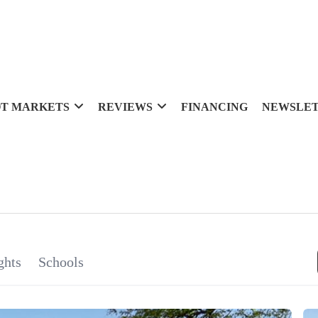
T MARKETS
REVIEWS
FINANCING
NEWSLE