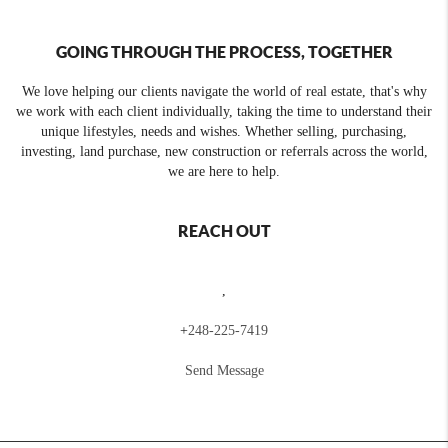
GOING THROUGH THE PROCESS, TOGETHER
We love helping our clients navigate the world of real estate, that's why
we work with each client individually, taking the time to understand their
unique lifestyles, needs and wishes. Whether selling, purchasing,
investing, land purchase, new construction or referrals across the world,
we are here to help.
REACH OUT
,
+
248-225-7419
Send Message