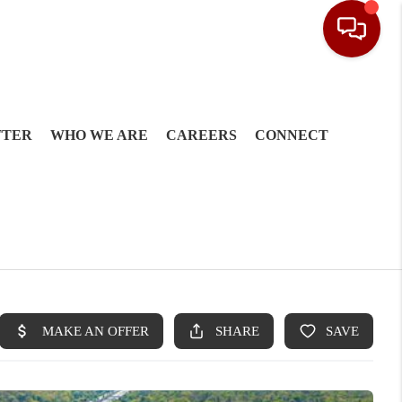
TTER
WHO WE ARE
CAREERS
CONNECT