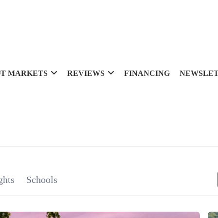
T MARKETS
REVIEWS
FINANCING
NEWSLE