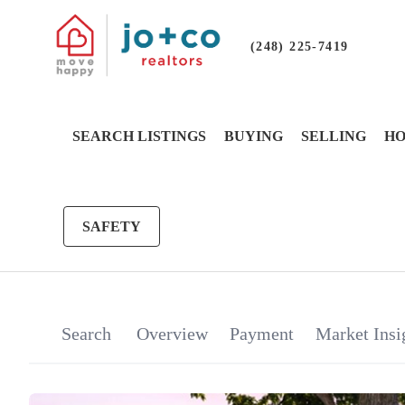
(248) 225-7419
SEARCH LISTINGS
BUYING
SELLING
HO
SAFETY