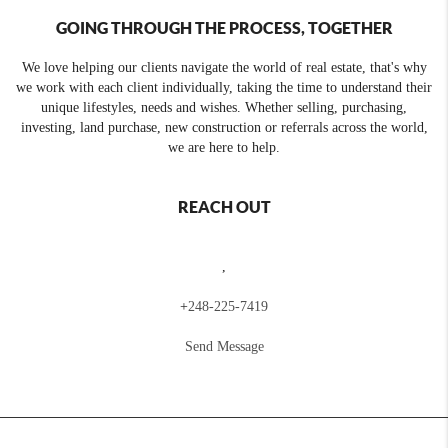
GOING THROUGH THE PROCESS, TOGETHER
We love helping our clients navigate the world of real estate, that's why
we work with each client individually, taking the time to understand their
unique lifestyles, needs and wishes. Whether selling, purchasing,
investing, land purchase, new construction or referrals across the world,
we are here to help.
REACH OUT
,
+
248-225-7419
Send Message