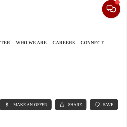
TTER
WHO WE ARE
CAREERS
CONNECT