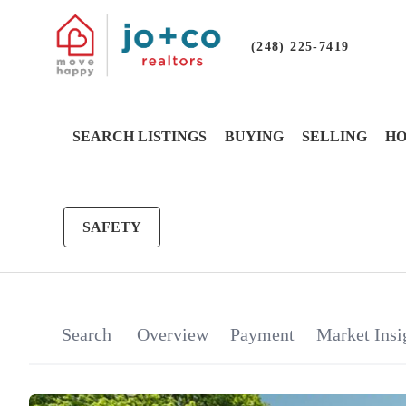
(248) 225-7419
SEARCH LISTINGS
BUYING
SELLING
HO
SAFETY