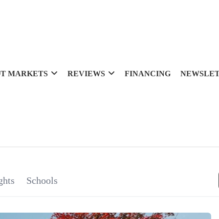
T MARKETS
REVIEWS
FINANCING
NEWSLE