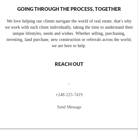
GOING THROUGH THE PROCESS, TOGETHER
We love helping our clients navigate the world of real estate, that's why
we work with each client individually, taking the time to understand their
unique lifestyles, needs and wishes. Whether selling, purchasing,
investing, land purchase, new construction or referrals across the world,
we are here to help.
REACH OUT
,
+
248-225-7419
Send Message