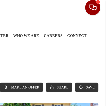
TTER
WHO WE ARE
CAREERS
CONNECT