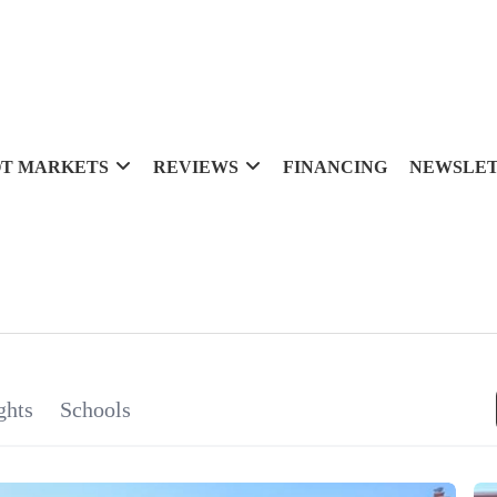
T MARKETS
REVIEWS
FINANCING
NEWSLE