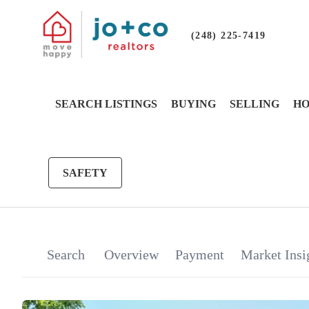
(248) 225-7419
SEARCH LISTINGS
BUYING
SELLING
HO
SAFETY