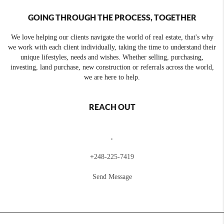
GOING THROUGH THE PROCESS, TOGETHER
We love helping our clients navigate the world of real estate, that's why
we work with each client individually, taking the time to understand their
unique lifestyles, needs and wishes. Whether selling, purchasing,
investing, land purchase, new construction or referrals across the world,
we are here to help.
REACH OUT
,
+
248-225-7419
Send Message