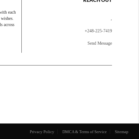
with each
 wishes.
,
ls across
+
248-225-7419
Send Message
Privacy Policy
DMCA & Terms of Service
Sitemap