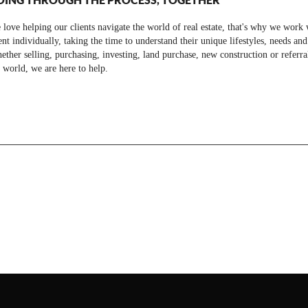
love helping our clients navigate the world of real estate, that's why we work 
ent individually, taking the time to understand their unique lifestyles, needs and
ther selling, purchasing, investing, land purchase, new construction or referra
 world, we are here to help.