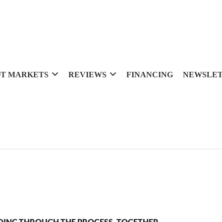
T MARKETS
REVIEWS
FINANCING
NEWSLE
OING THROUGH THE PROCESS, TOGETHER