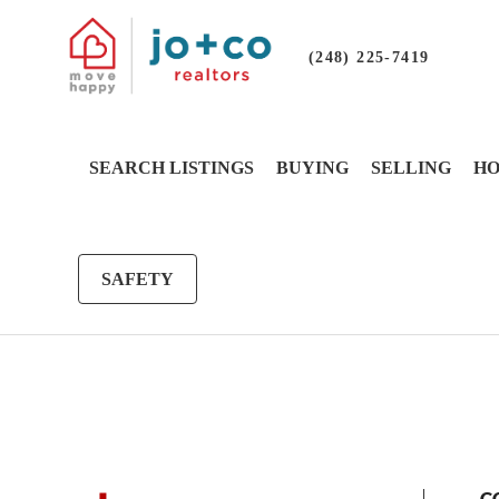
(248) 225-7419
SEARCH LISTINGS
BUYING
SELLING
HO
SAFETY
G