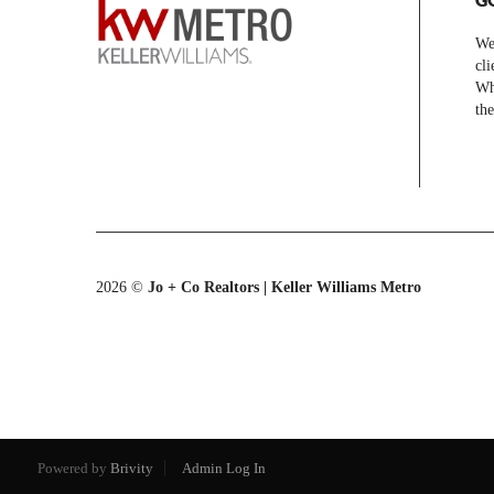
We 
cli
Whe
the
2026
©
Jo + Co Realtors | Keller Williams Metro
Powered by
Brivity
Admin Log In