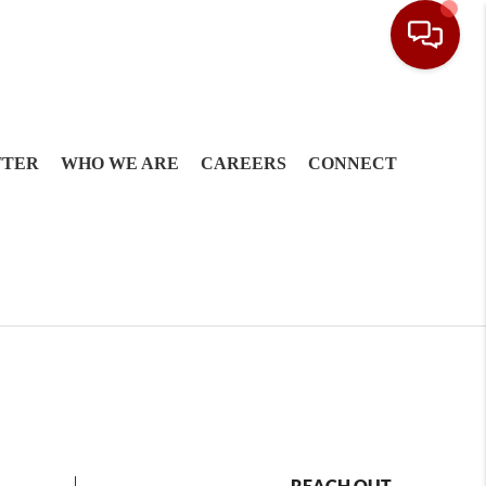
TTER
WHO WE ARE
CAREERS
CONNECT
REACH OUT