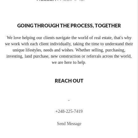
GOING THROUGH THE PROCESS, TOGETHER
We love helping our clients navigate the world of real estate, that's why
we work with each client individually, taking the time to understand their
unique lifestyles, needs and wishes. Whether selling, purchasing,
investing, land purchase, new construction or referrals across the world,
we are here to help.
REACH OUT
,
+
248-225-7419
Send Message