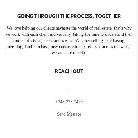
GOING THROUGH THE PROCESS, TOGETHER
We love helping our clients navigate the world of real estate, that's why
we work with each client individually, taking the time to understand their
unique lifestyles, needs and wishes. Whether selling, purchasing,
investing, land purchase, new construction or referrals across the world,
we are here to help.
REACH OUT
,
+
248-225-7419
Send Message