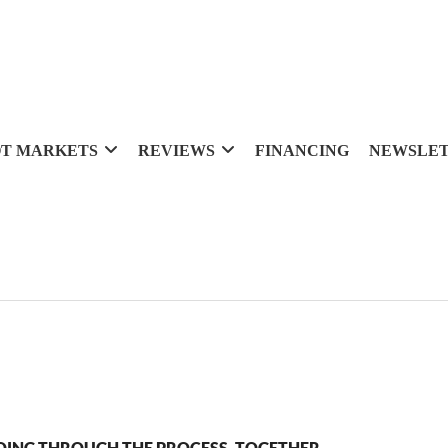
T MARKETS
REVIEWS
FINANCING
NEWSLE
OING THROUGH THE PROCESS, TOGETHER