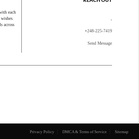
with each
 wishes.
,
ls across
+
248-225-7419
Send Message
Privacy Policy
DMCA & Terms of Service
Sitemap