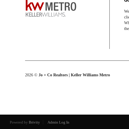
We 
cli
Whe
the
2026
©
Jo + Co Realtors | Keller Williams Metro
Powered by
Brivity
Admin Log In