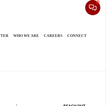
TTER
WHO WE ARE
CAREERS
CONNECT
REACH OUT