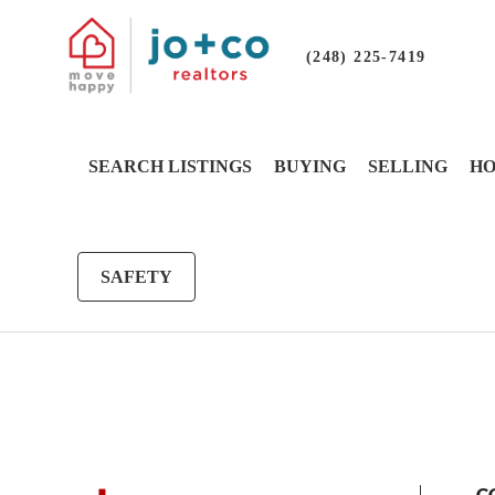
(248) 225-7419
SEARCH LISTINGS
BUYING
SELLING
HO
SAFETY
G