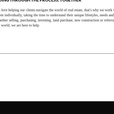
love helping our clients navigate the world of real estate, that's why we work 
ent individually, taking the time to understand their unique lifestyles, needs and
ther selling, purchasing, investing, land purchase, new construction or referra
 world, we are here to help.