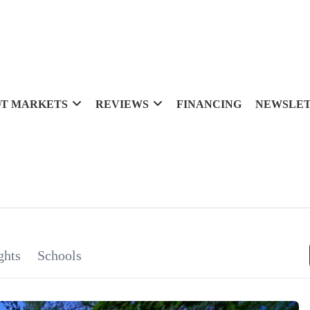
T MARKETS
REVIEWS
FINANCING
NEWSLE