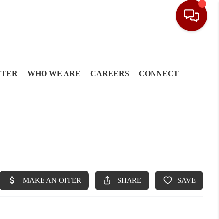
TTER
WHO WE ARE
CAREERS
CONNECT