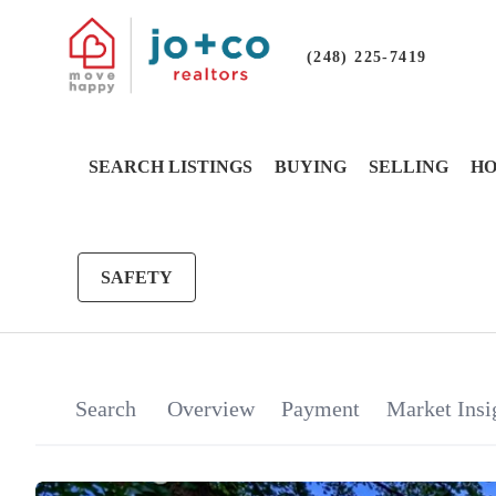
(248) 225-7419
SEARCH LISTINGS
BUYING
SELLING
HO
SAFETY