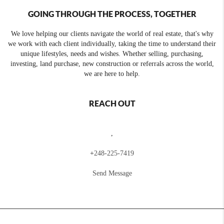
GOING THROUGH THE PROCESS, TOGETHER
We love helping our clients navigate the world of real estate, that's why
we work with each client individually, taking the time to understand their
unique lifestyles, needs and wishes. Whether selling, purchasing,
investing, land purchase, new construction or referrals across the world,
we are here to help.
REACH OUT
,
+
248-225-7419
Send Message