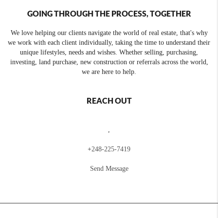
GOING THROUGH THE PROCESS, TOGETHER
We love helping our clients navigate the world of real estate, that's why
we work with each client individually, taking the time to understand their
unique lifestyles, needs and wishes. Whether selling, purchasing,
investing, land purchase, new construction or referrals across the world,
we are here to help.
REACH OUT
,
+
248-225-7419
Send Message