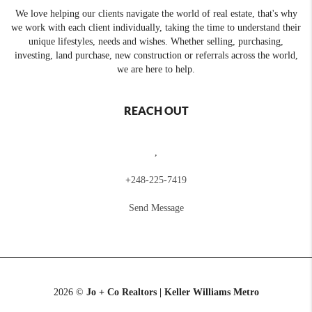
We love helping our clients navigate the world of real estate, that's why
we work with each client individually, taking the time to understand their
unique lifestyles, needs and wishes. Whether selling, purchasing,
investing, land purchase, new construction or referrals across the world,
we are here to help.
REACH OUT
,
+
248-225-7419
Send Message
2026
©
Jo + Co Realtors | Keller Williams Metro