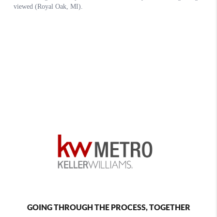
GOING THROUGH THE PROCESS, TOGETHER