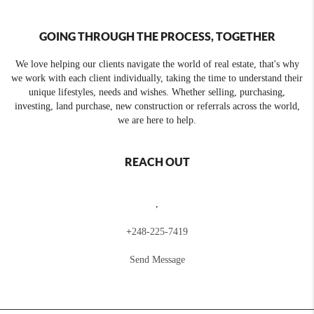
GOING THROUGH THE PROCESS, TOGETHER
We love helping our clients navigate the world of real estate, that's why
we work with each client individually, taking the time to understand their
unique lifestyles, needs and wishes. Whether selling, purchasing,
investing, land purchase, new construction or referrals across the world,
we are here to help.
REACH OUT
,
+
248-225-7419
Send Message