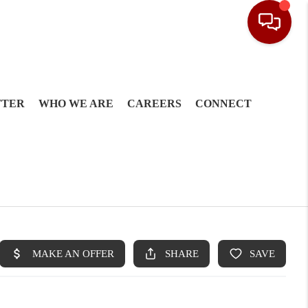
TTER
WHO WE ARE
CAREERS
CONNECT