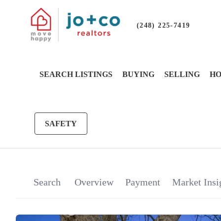
(248) 225-7419
SEARCH LISTINGS
BUYING
SELLING
HO
SAFETY