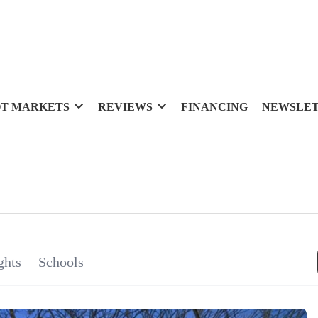
T MARKETS
REVIEWS
FINANCING
NEWSLE