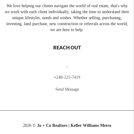
We love helping our clients navigate the world of real estate, that's why
we work with each client individually, taking the time to understand their
unique lifestyles, needs and wishes. Whether selling, purchasing,
investing, land purchase, new construction or referrals across the world,
we are here to help.
REACH OUT
,
+
248-225-7419
Send Message
2026
©
Jo + Co Realtors | Keller Williams Metro