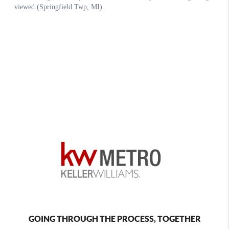
GOING THROUGH THE PROCESS, TOGETHER