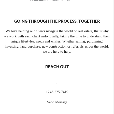
GOING THROUGH THE PROCESS, TOGETHER
We love helping our clients navigate the world of real estate, that's why
we work with each client individually, taking the time to understand their
unique lifestyles, needs and wishes. Whether selling, purchasing,
investing, land purchase, new construction or referrals across the world,
we are here to help.
REACH OUT
,
+
248-225-7419
Send Message