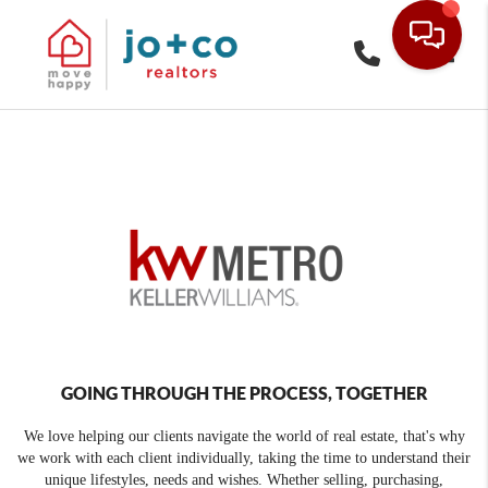
Toggle
GOING THROUGH THE PROCESS, TOGETHER
We love helping our clients navigate the world of real estate, that's why
we work with each client individually, taking the time to understand their
unique lifestyles, needs and wishes. Whether selling, purchasing,