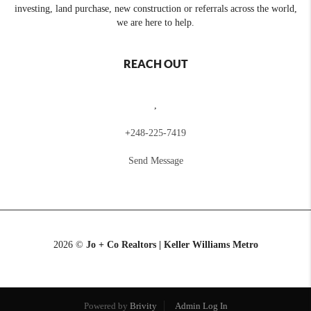
investing, land purchase, new construction or referrals across the world,
we are here to help.
REACH OUT
,
+
248-225-7419
Send Message
2026
©
Jo + Co Realtors | Keller Williams Metro
Powered by
Brivity
Admin Log In