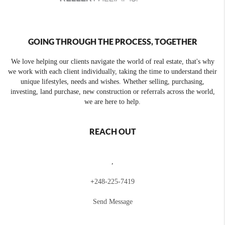
GOING THROUGH THE PROCESS, TOGETHER
We love helping our clients navigate the world of real estate, that's why
we work with each client individually, taking the time to understand their
unique lifestyles, needs and wishes. Whether selling, purchasing,
investing, land purchase, new construction or referrals across the world,
we are here to help.
REACH OUT
,
+
248-225-7419
Send Message