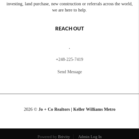
investing, land purchase, new construction or referrals across the world,
we are here to help.
REACH OUT
,
+
248-225-7419
Send Message
2026
©
Jo + Co Realtors | Keller Williams Metro
Powered by
Brivity
Admin Log In