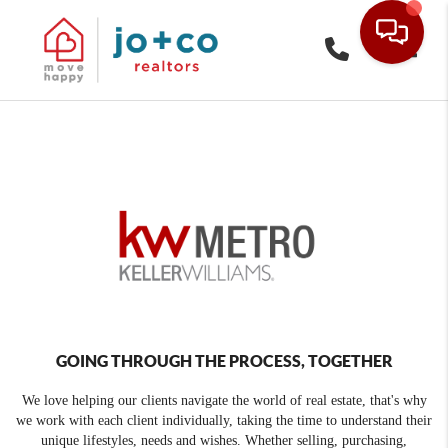
Toggle
GOING THROUGH THE PROCESS, TOGETHER
We love helping our clients navigate the world of real estate, that's why
we work with each client individually, taking the time to understand their
unique lifestyles, needs and wishes. Whether selling, purchasing,