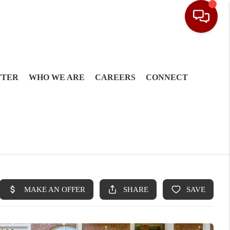
TTER
WHO WE ARE
CAREERS
CONNECT