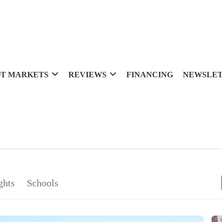
T MARKETS
REVIEWS
FINANCING
NEWSLE