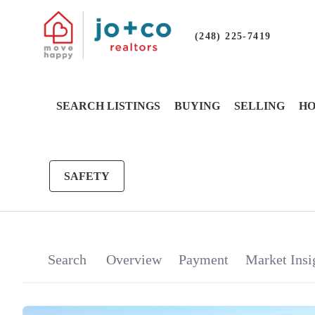
(248) 225-7419
SEARCH LISTINGS
BUYING
SELLING
HO
SAFETY