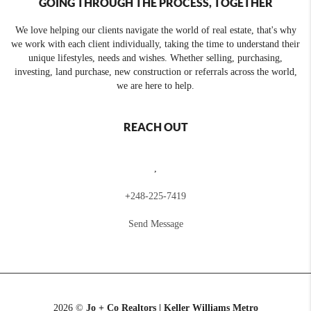
GOING THROUGH THE PROCESS, TOGETHER
We love helping our clients navigate the world of real estate, that's why
we work with each client individually, taking the time to understand their
unique lifestyles, needs and wishes. Whether selling, purchasing,
investing, land purchase, new construction or referrals across the world,
we are here to help.
REACH OUT
,
+
248-225-7419
Send Message
2026
©
Jo + Co Realtors | Keller Williams Metro