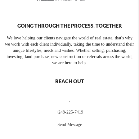
GOING THROUGH THE PROCESS, TOGETHER
We love helping our clients navigate the world of real estate, that's why
we work with each client individually, taking the time to understand their
unique lifestyles, needs and wishes. Whether selling, purchasing,
investing, land purchase, new construction or referrals across the world,
we are here to help.
REACH OUT
,
+
248-225-7419
Send Message