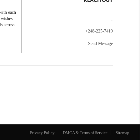
with each
 wishes.
,
ls across
+
248-225-7419
Send Message
Privacy Policy
DMCA & Terms of Service
Sitemap